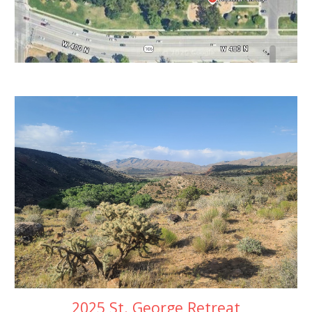
2025 St. George Retreat