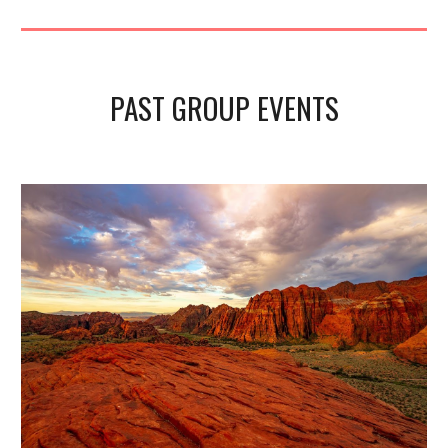
PAST GROUP EVENTS