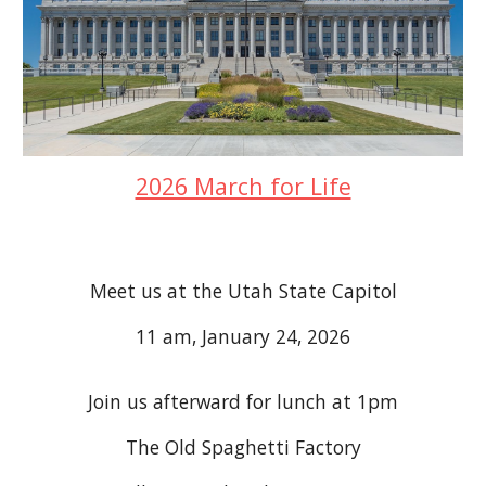
2026 March for Life
Meet us at the Utah State Capitol
11 am, January 24, 2026
Join us afterward for lunch at 1pm
The Old Spaghetti Factory