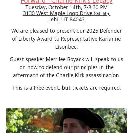
Forward - Charlie Kirk’s Legacy
Tuesday, October 14th, 7-8:30 PM
3130 West Maple Loop Drive
(
GL-50)
Lehi, UT 84043
We are pleased to present our 2025 Defender
of Liberty Award to Representative Karianne
Lisonbee.
Guest speaker Merrilee Boyack will speak to us
on how to defend our principles in the
aftermath of the Charlie Kirk assassination.
This is a Free event, but tickets are required.