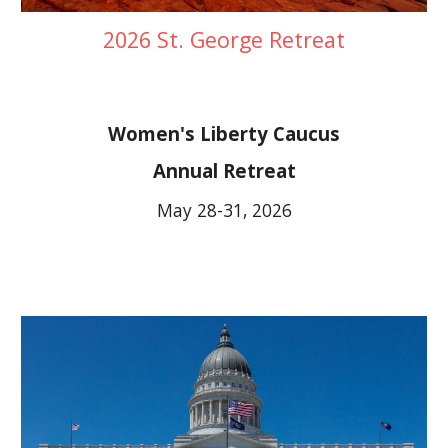
2026 St. George Retreat
Women's Liberty Caucus
Annual Retreat
May 28-31, 2026