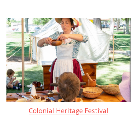
Colonial Heritage Festival