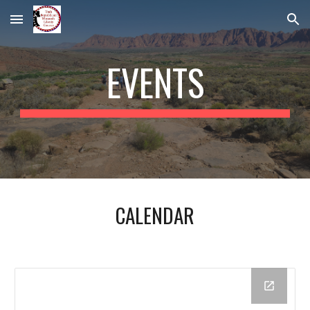
Skip to main content
Skip to navigation
EVENTS
CALENDAR