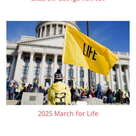
2025 March for Life