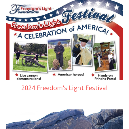
2024 Freedom's Light Festival