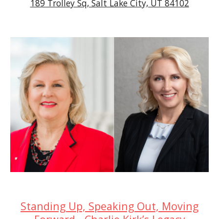
189 Trolley Sq, Salt Lake City, UT 84102
Standing Up, Speaking Out, Moving