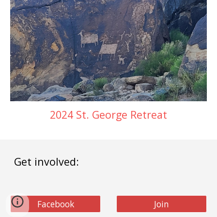
2024 St. George Retreat
Get involved:
Facebook
Join