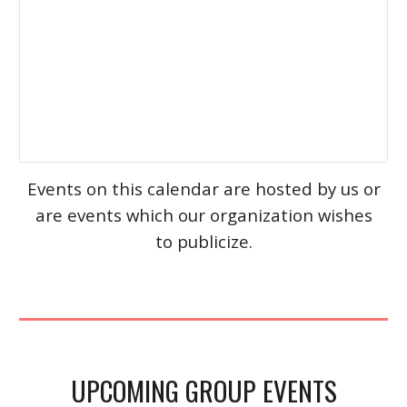
Events on this calendar are hosted by us or
are events which our organization wishes
to publicize.
UPCOMING GROUP EVENTS