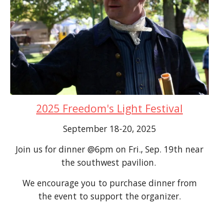
2025 Freedom's Light Festival
September 18-20, 2025
Join us for dinner @6pm on Fri., Sep. 19th near
the southwest pavilion.
We encourage you to purchase dinner from
the event to support the organizer.