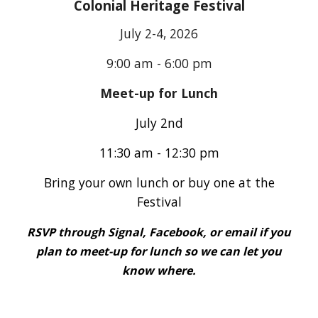
Colonial Heritage Festival
July 2-4
, 2026
9:00 am - 6:00 pm
Meet-up for Lunch
July 2nd
11:30 am - 12:30 pm
Bring your own lunch or buy one at the
Festival
RSVP through Signal, Facebook, or email if you
plan to meet-up for lunch so we can let you
know where.